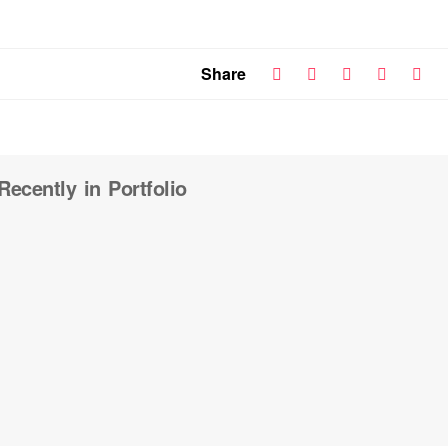
Share
Recently in Portfolio