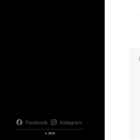
Facebook
Instagram
© 2024