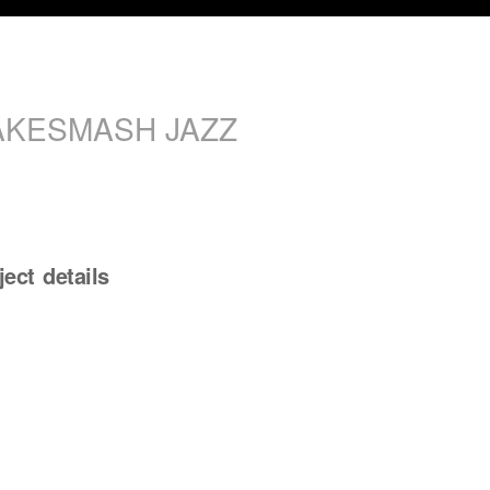
AKESMASH JAZZ
ject details