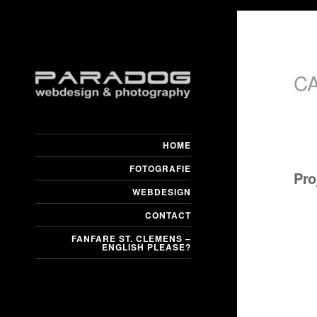
C
HOME
FOTOGRAFIE
Pro
WEBDESIGN
CONTACT
FANFARE ST. CLEMENS –
ENGLISH PLEASE?