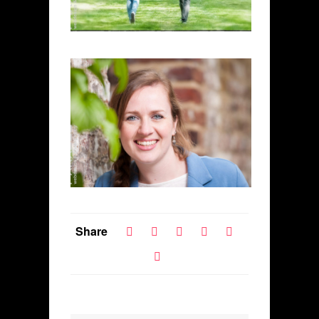
Share