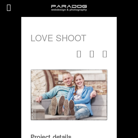
LOVE SHOOT
Project details