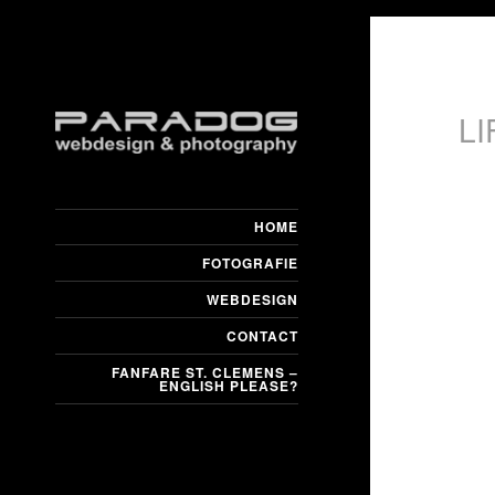
L
HOME
FOTOGRAFIE
WEBDESIGN
CONTACT
FANFARE ST. CLEMENS –
ENGLISH PLEASE?