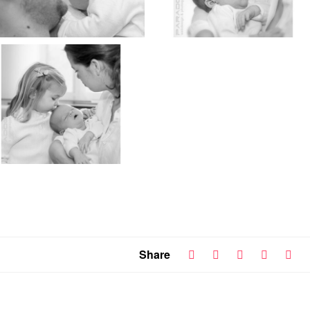
Share