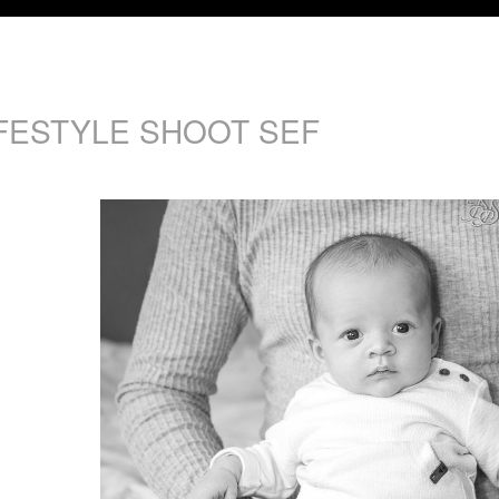
IFESTYLE SHOOT SEF