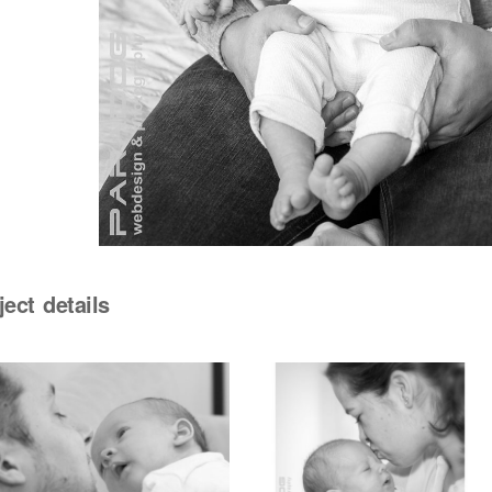
ject details