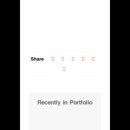
Share
Recently in Portfolio