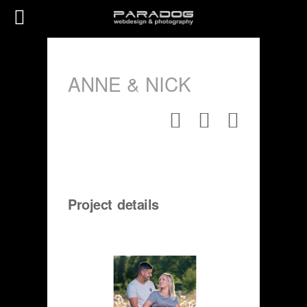
ANNE & NICK
Project details