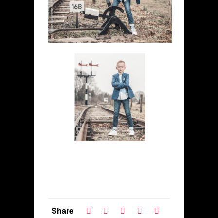
Share