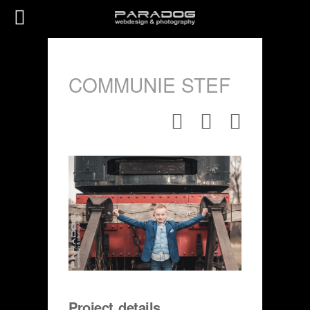
COMMUNIE STEF
Project details