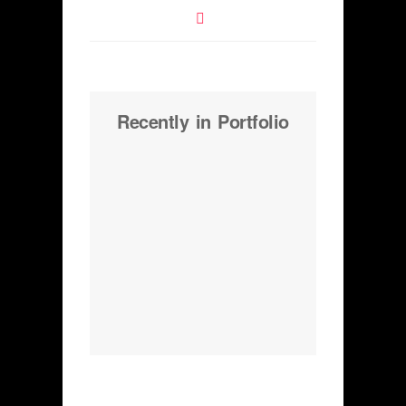
Recently in Portfolio