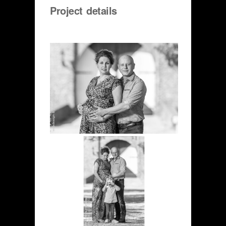
Project details