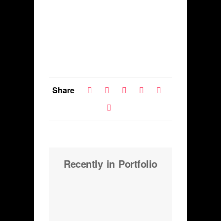
Share
Recently in Portfolio