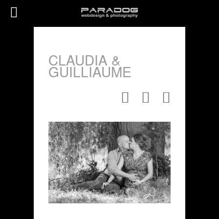
CLAUDIA &
GUILLIAUME